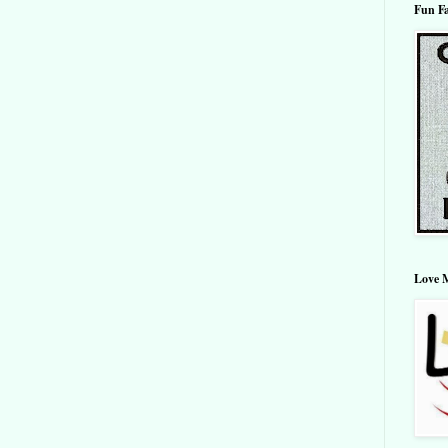
Fun F
Love 