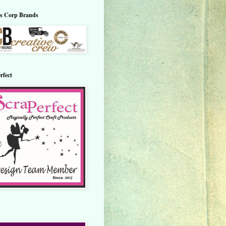
s Corp Brands
rfect