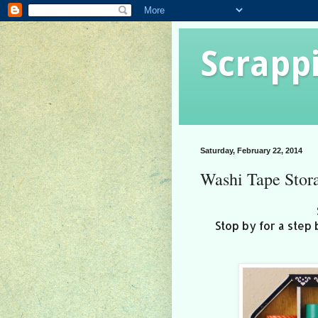
Scrapp
Saturday, February 22, 2014
Washi Tape Stor
Stop by for a step 