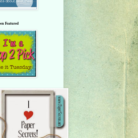
een Featured