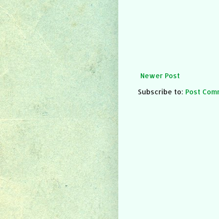
Newer Post
Subscribe to:
Post Com