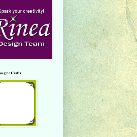
magine Crafts