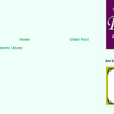
Home
Older Post
ments (Atom)
Just I