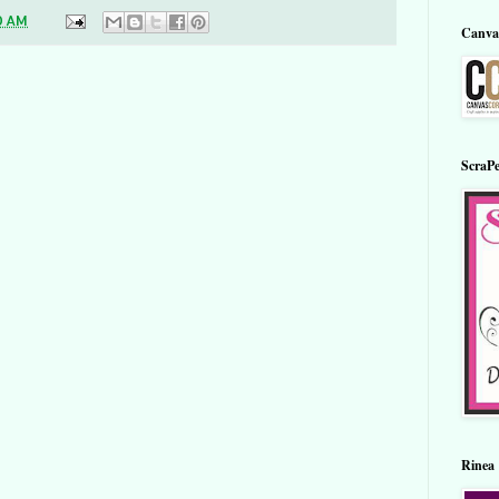
0 AM
Canva
ScraPe
Rinea