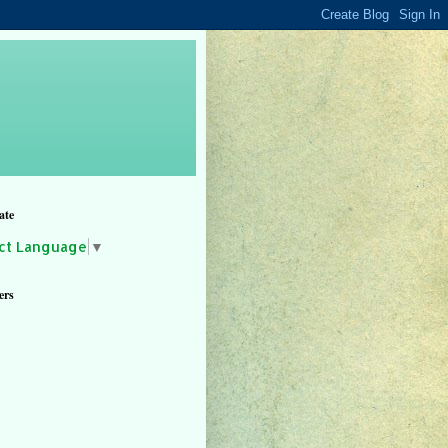
ate
ct Language
▼
ers