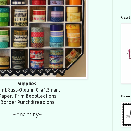
Guest 
Supplies:
int:Rust-Oleum, CraftSmart
Paper, Trim:Recollections
Forme
Border Punch:Kreaxions
~charity~