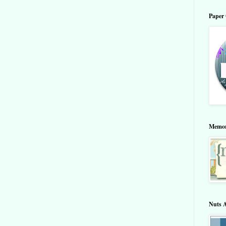
Paper 
Memor
Nuts 