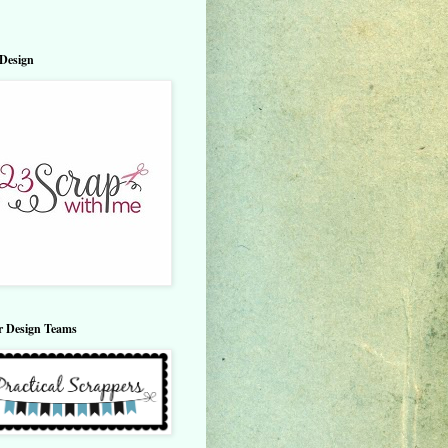
Design
r Design Teams