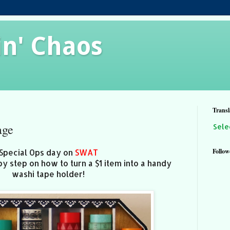
in' Chaos
Transl
age
Sele
Follow
Special Ops day on
SWAT
by step on how to turn a $1 item into a handy
washi tape holder!