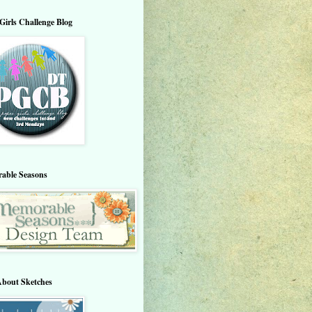
Girls Challenge Blog
able Seasons
About Sketches