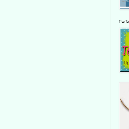
I've B