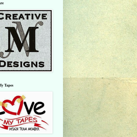
are
My Tapes