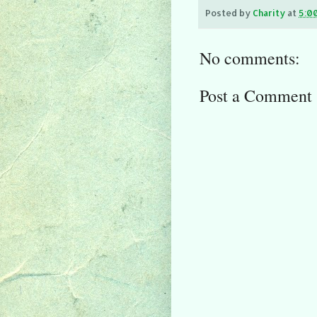
Posted by
Charity
at
5:0
No comments:
Post a Comment